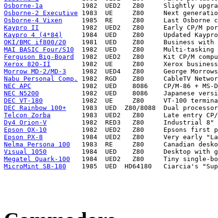
Osborne-1a
Osborne-2 Executive
Osborne-4 Vixen
Kaypro II
Kaypro 4 (4*84)
OKI/BMC if800/20
MAI BASIC Four/S10
Ferguson Big-Board
Xerox 820-II
Morrow MD-2/MD-3
Nabu Personal Comp.
NEC APC
NEC N5200
DEC VT-180
DEC Rainbow 100+
Telcon Zorba
Dy4 Orion-V
Epson QX-10
Epson PX-8
Nelma Persona 100
Visual 1050
Megatel Quark-100
MicroMint SB-180