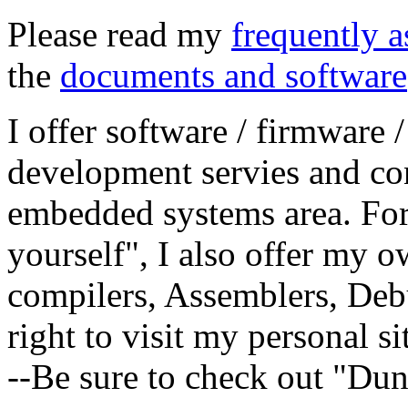
Please read my
frequently a
the
documents and software
I offer software / firmware 
development servies and con
embedded systems area. For 
yourself", I also offer my 
compilers, Assemblers, Debu
right to visit my personal si
--Be sure to check out "Du