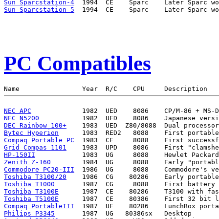
Sun Sparcstation-4
Sun Sparcstation-5
PC Compatibles
NEC APC
NEC N5200
DEC Rainbow 100+
Bytec Hyperion
Compaq Portable PC
Grid Compas 1101
HP-150II
Zenith Z-160
Commodore PC20-III
Toshiba T3100/20
Toshiba T1000
Toshiba T3100E
Toshiba T5100E
Compaq PortableIII
Philips P3345