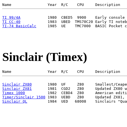
TI 99/4A
TI CC-40
TI-74 BasicCalc
Sinclair (Timex)
Sinclair ZX80
Sinclair ZX81
Timex 1000
Timer/Sinclair 1500
Sinclair QL