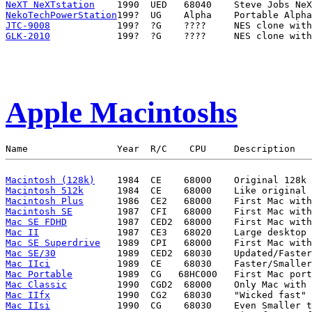
NeXT NeXTstation
NekoTechPowerStation
JTC-9008
GLK-2010
Apple Macintoshs
Macintosh (128k)
Macintosh 512k
Macintosh Plus
Macintosh SE
Mac SE FDHD
Mac II
Mac SE Superdrive
Mac SE/30
Mac IIci
Mac Portable
Mac Classic
Mac IIfx
Mac IIsi