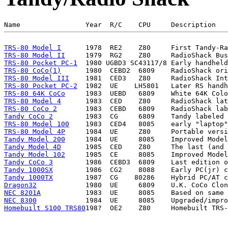
TRS-80 Model I
TRS-80 Model II
TRS-80 Pocket PC-1
TRS-80 CoCo(1)
TRS-80 Model III
TRS-80 Pocket PC-2
TRS-80 64K CoCo
TRS-80 Model 4
TRS-80 CoCo 2
Tandy CoCo 2
TRS-80 Model 100
TRS-80 Model 4P
Tandy Model 200
Tandy Model 4D
Tandy Model 102
Tandy CoCo 3
Tandy 1000SX
Tandy 1000TX
Dragon32
NEC 8201A
NEC 8300
Homebuilt S100 TRS80