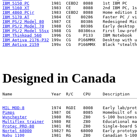
IBM 5150 PC
IBM 5160 XT
IBM 4860 PCjr
IBM 5170 AT
IBM PS/2 Model 80
IBM PS/2 Model 70
IBM PS/2 Model 55sx
IBM Thinkpad 560
IBM Aptiva 2176-P32
IBM Aptiva 2159
Designed in Canada
MIL MOD-8
Pimps
Wynchester
Multiflex trainer
Protec PRO-80
Nortel 68000
Nabu 1100