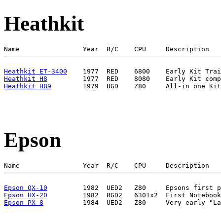
Heathkit
Heathkit ET-3400
Heathkit H8
Heathkit H89
Epson
Epson QX-10
Epson HX-20
Epson PX-8