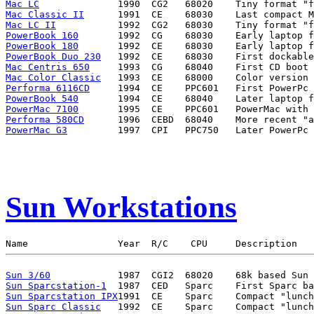
Mac LC
Mac Classic II
Mac LC II
PowerBook 160
PowerBook 180
PowerBook Duo 230
Mac Centris 650
Mac Color Classic
Performa 6116CD
PowerBook 540
PowerMac 7100
Performa 580CD
PowerMac G3
Sun Workstations
Sun 3/60
Sun Sparcstation-1
Sun Sparcstation IPX
Sun Sparc Classic