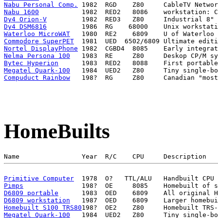
Nabu Personal Comp.
Nabu 1600
Dy4 Orion-V
Dy4 DSM6816
Waterloo MicroWAT
Commodore SuperPET
Nortel DisplayPhone
Nelma Persona 100
Bytec Hyperion
Megatel Quark-100
Compuduct Rainbow
HomeBuilts
Primitive Computer
Pimps
D6809 portable
D6809 workstation
Homebuilt S100 TRS80
Megatel Quark-100