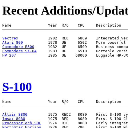
Recent Additions/Updat
Vectrex
Atari 800
Commodore B500
Commodore SX-64
HP 207
S-100
Altair 8800
Imsai 8080
ProcessorTech SOL
NorthStar Horizon