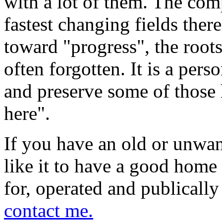
with a lot of them. The comp
fastest changing fields there
toward "progress", the roo
often forgotten. It is a per
and preserve some of those 
here".
If you have an old or unwa
like it to have a good home 
for, operated and publically
contact me.