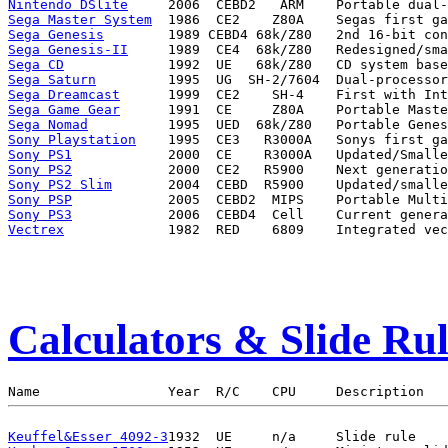
Nintendo DSlite
Sega Master System
Sega Genesis
Sega Genesis-II
Sega CD
Sega Saturn
Sega Dreamcast
Sega Game Gear
Sega Nomad
Sony Playstation
Sony PS1
Sony PS2
Sony PS2 Slim
Sony PSP
Sony PS3
Vectrex
Calculators & Slide Rul
Keuffel&Esser 4092-3