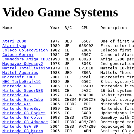
Video Game Systems
Atari 2600
Atari Lynx
Coleco Colecovision
Coleco Gemini
Commodore Amiga CD32
Magnavox Odyssey2
Mattel Intellivision
Mattel Aquarius
Microsoft XBOX
NEC TurboGrafx16
Nintendo NES
Nintendo SuperNES
Nintendo 64
Nintendo GameCube
Nintendo Wii
Nintendo GameBoy
Nintendo GB Pocket
Nintendo GB Color
Nintendo GB Advance
Nintendo GBA SP
Nintendo GB Micro