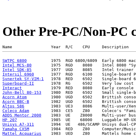
Other Pre-PC/Non-PC 
SWTPC 6800
Intel MCS-80
Intel SDK-85
Intersil 6960
Synertek SY-VIM-1
Superboard-II
Interact
John-Bell 80-153
Acorn Atom
Acorn BBC-B
Altos 586
Coleco Adam
ADDS Mentor 2000
HP 207
Unisys A7-311
Yamaha CX5M
Mattel Acquarius