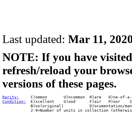
Last updated:
Mar 11, 202
NOTE: If you have visited 
refresh/reload your browse
versions of these pages.
Rarity:
Condition:
  E)xcellent    G)ood      F)air   P)oor    I
            B)ox(original)           D)ocumentation/man