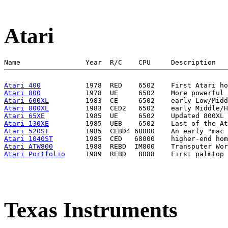
Atari
Atari 400
Atari 800
Atari 600XL
Atari 800XL
Atari 65XE
Atari 130XE
Atari 520ST
Atari 1040ST
Atari ATW800
Atari Portfolio
Texas Instruments