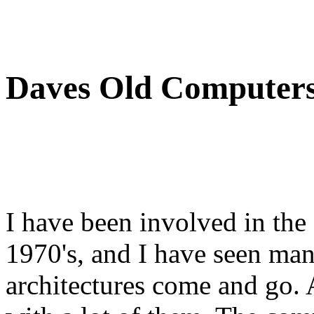
Daves Old Computer
I have been involved in the
1970's, and I have seen man
architectures come and go.