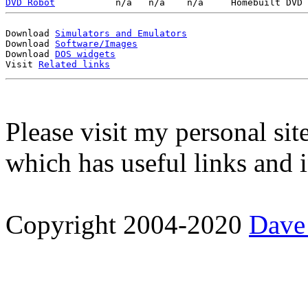
DVD Robot
Download 
Simulators and Emulators
Download 
Software/Images
Download 
DOS widgets
Visit 
Related links
Please visit my personal sit
which has useful links and 
Copyright 2004-2020
Dave