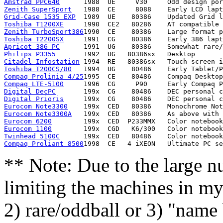
Amstrad PPC640
Zenith SuperSport
Grid-Case 1535 EXP
Toshiba T1200XE
Zenith TurboSport386
Toshiba T2200SX
Apricot 386 PC
Philips P3355
Citadel Infostation
Toshiba T200CS/80
Compaq Prolinia 4/25
Compaq LTE-5100
Digital DecPC
Digital Prioris
Eurocom Note3300
Eurocom Note3300A
Eurocom 6200
Eurocom 1100
Twinhead 5100C
Compaq Proliant 8500
** Note: Due to the large n
limiting the machines in my 
2) rare/oddball or 3) "name 