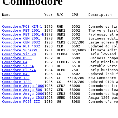
Commodore
Commodore/MOS KIM-1
Commodore PET 2001
Commodore PET 2001-N
Commodore CBM 2001
Commodore CBM 8032
Commodore PET 4032
Commodore SuperPET
Commodore Vic 20
Commodore B500
Commodore 64
Commodore SX-64
Commodore Plus/4
Commodore 64C
Commodore 128
Commodore 128D
Commodore Amiga 1000
Commodore Amiga 500
Commodore Amiga 2000
Commodore Amiga CD32
Commodore PC20-III