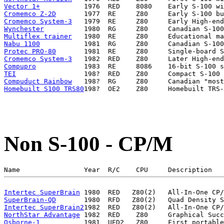
Vector 1+
Cromemco Z-2D
Cromemco System-3
Wynchester
Multiflex trainer
Nabu 1100
Protec PRO-80
Cromemco System-3
Compupro
TEI
Compuduct Rainbow
Homebuilt S100 TRS80
Non S-100 - CP/M
Intertec SuperBrain
SuperBrain-QD
Intertec SuperBrain2
NorthStar Advantage
Osborne-1