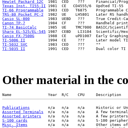
Hewlet Packard 12C
Texas Inst. TI55-II
TI-66 Programmable
TRS-80 Pocket PC-2
Casio SL-800
Canon TP-7
TI-74 BasicCalc
Sharp EL-525/EL-545
Casio FX-7500G
TI-5006 II
TI-5032 SVC
TI-5035 II
Other material in the co
Publications
Assorted Terminals
Assorted printers
S-100 cards
Misc. Items