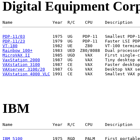
Digital Equipment Cor
PDP-11/03
PDP-11/23
VT-180
Rainbow 100+
MicroVAX II
VaxStation 2000
VAXstation 3100
VAXserver 3100/20
VAXstation 4000 VLC
IBM
IBM 5100