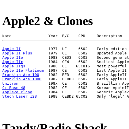
Apple2 & Clones
Apple II
Apple II Plus
Apple IIe
Apple IIc
Apple IIgs
Apple IIe Platinum
Franklin Ace 100
Franklin Ace 1000
Unitron
Ci Base-48
Apple2e clone
Vtech Laser 128
Tandy/Radio Shack