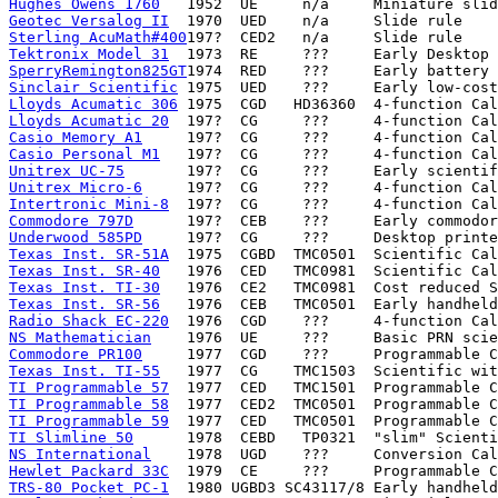
Hughes Owens 1760
Geotec Versalog II
Sterling AcuMath#400
Tektronix Model 31
SperryRemington825GT
Sinclair Scientific
Lloyds Acumatic 306
Lloyds Acumatic 20
Casio Memory A1
Casio Personal M1
Unitrex UC-75
Unitrex Micro-6
Intertronic Mini-8
Commodore 797D
Underwood 585PD
Texas Inst. SR-51A
Texas Inst. SR-40
Texas Inst. TI-30
Texas Inst. SR-56
Radio Shack EC-220
NS Mathematician
Commodore PR100
Texas Inst. TI-55
TI Programmable 57
TI Programmable 58
TI Programmable 59
TI Slimline 50
NS International
Hewlet Packard 33C
TRS-80 Pocket PC-1