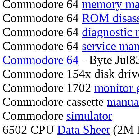
Commodore 64
memory m
Commodore 64
ROM disas
Commodore 64
diagnostic 
Commodore 64
service ma
Commodore 64
- Byte Jul
Commodore 154x disk dri
Commodore 1702
monitor 
Commodore cassette
manua
Commodore
simulator
6502 CPU
Data Sheet
(2M 