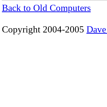
Back to Old Computers
Copyright 2004-2005
Dave