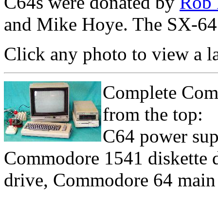
C64s were donated by
Rob 
and Mike Hoye. The SX-64 
Click any photo to view a l
Complete Comm
from the top:
C64 power sup
Commodore 1541 diskette d
drive, Commodore 64 main u