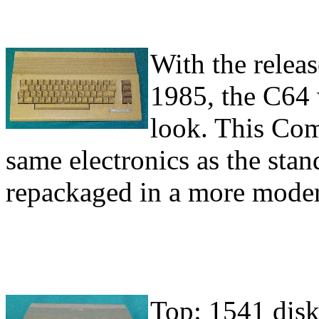
With the releas
1985, the C64 
look. This Com
same electronics as the st
repackaged in a more moder
Top: 1541 diske