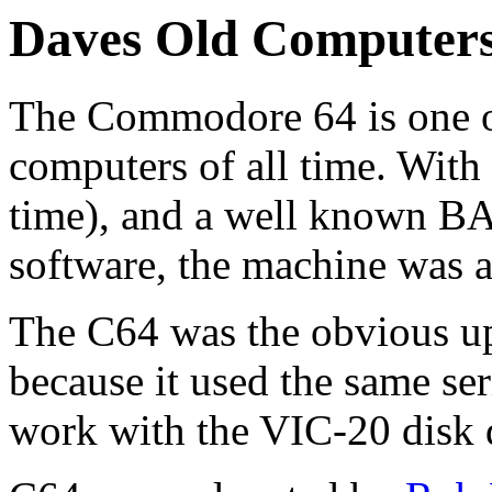
Daves Old Computer
The Commodore 64 is one o
computers of all time. With
time), and a well known B
software, the machine was a
The C64 was the obvious u
because it used the same ser
work with the VIC-20 disk d