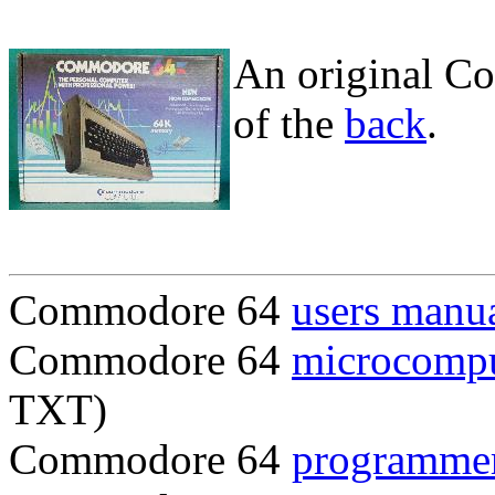
An original C
of the
back
.
Commodore 64
users manu
Commodore 64
microcompu
TXT)
Commodore 64
programmer