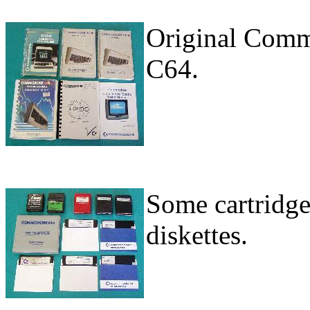
Original Comm
C64.
Some cartridg
diskettes.