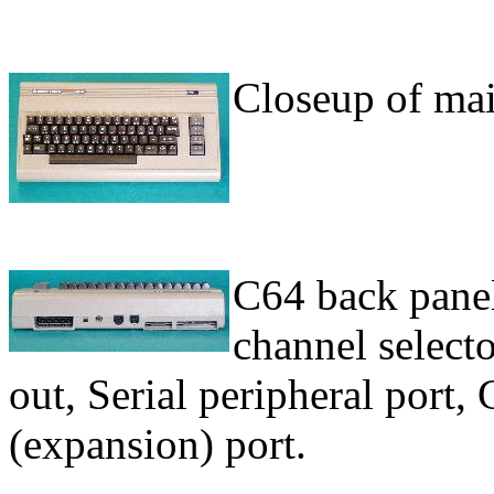
Closeup of mai
C64 back panel.
channel select
out, Serial peripheral port, 
(expansion) port.