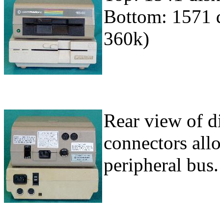
Bottom: 1571 d
360k)
Rear view of di
connectors all
peripheral bus.