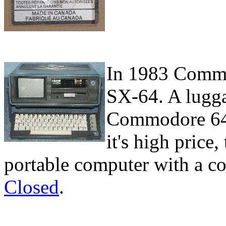
In 1983 Commo
SX-64. A lugga
Commodore 64. 
it's high price,
portable computer with a c
Closed
.