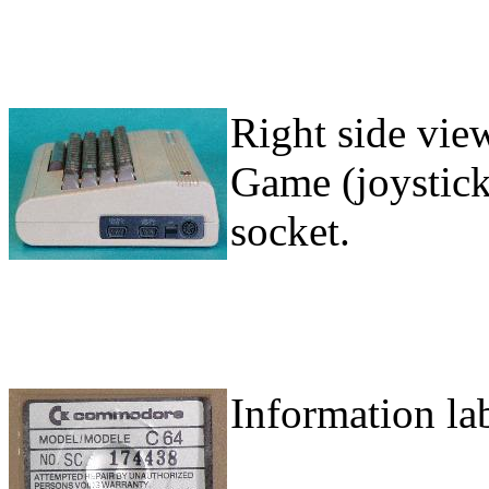
Right side view
Game (joystick
socket.
Information la