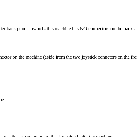
uter back panel" award - this machine has NO connectors on the back -
ector on the machine (aside from the two joystick connetors on the front)
ne.
d - this is a spare board that I received with the machine.