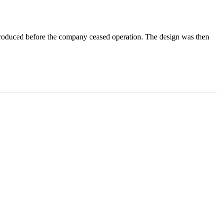
produced before the company ceased operation. The design was then