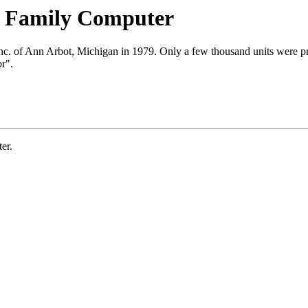
t Family Computer
Inc. of Ann Arbot, Michigan in 1979. Only a few thousand units were 
r".
er.