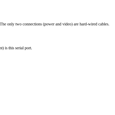
 The only two connections (power and video) are hard-wired cables.
 is this serial port.