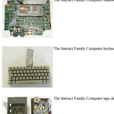
The Interact Family Computer keyboard
The Interact Family Computer tape dri