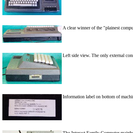
A clear winner of the "plainest comp
Left side view. The only external conn
Information label on bottom of machi
The Interact Family Computer mainboar