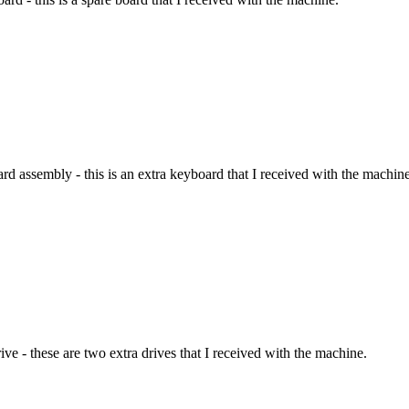
 assembly - this is an extra keyboard that I received with the machine
ve - these are two extra drives that I received with the machine.