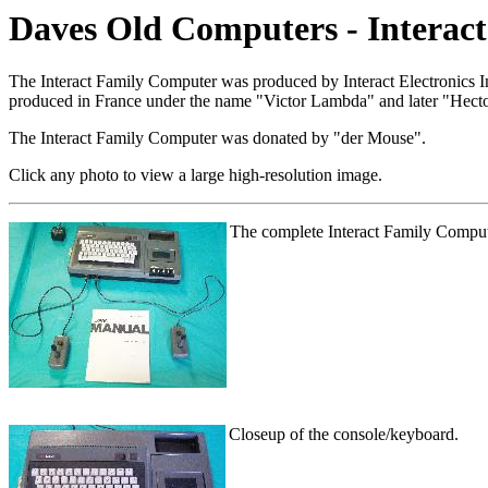
Daves Old Computers - Interac
The Interact Family Computer was produced by Interact Electronics 
produced in France under the name "Victor Lambda" and later "Hecto
The Interact Family Computer was donated by "der Mouse".
Click any photo to view a large high-resolution image.
The complete Interact Family Comput
Closeup of the console/keyboard.